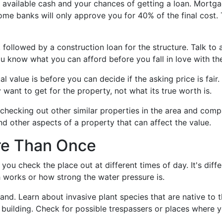
 available cash and your chances of getting a loan. Mortga
some banks will only approve you for 40% of the final cost
followed by a construction loan for the structure. Talk to 
u know what you can afford before you fall in love with the
l value is before you can decide if the asking price is fair
 want to get for the property, not what its true worth is.
checking out other similar properties in the area and compa
and other aspects of a property that can affect the value.
ore Than Once
 you check the place out at different times of day. It's di
h works or how strong the water pressure is.
 land. Learn about invasive plant species that are native to 
 building. Check for possible trespassers or places where y