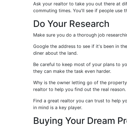
Ask your realtor to take you out there at di
commuting times. You'll see if people use t
Do Your Research
Make sure you do a thorough job researchi
Google the address to see if it's been in th
diner about the land.
Be careful to keep most of your plans to yo
they can make the task even harder.
Why is the owner letting go of the proper
realtor to help you find out the real reason.
Find a great realtor you can trust to help
in mind is a key player.
Buying Your Dream Pr