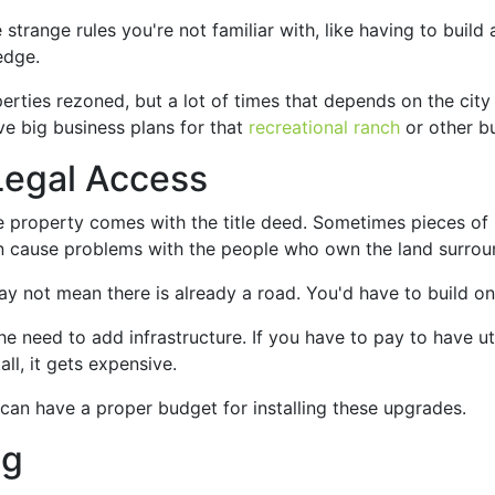
range rules you're not familiar with, like having to build a
edge.
rties rezoned, but a lot of times that depends on the city
ave big business plans for that
recreational ranch
or other bu
Legal Access
 property comes with the title deed. Sometimes pieces of l
can cause problems with the people who own the land surroun
may not mean there is already a road. You'd have to build on
 need to add infrastructure. If you have to pay to have util
all, it gets expensive.
can have a proper budget for installing these upgrades.
ng