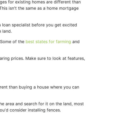
ges for existing homes are different than
. This isn't the same as a home mortgage
a loan specialist before you get excited
 land.
. Some of the
best states for farming
and
ring prices. Make sure to look at features,
fferent than buying a house where you can
the area and search for it on the land, most
ou'd consider installing fences.