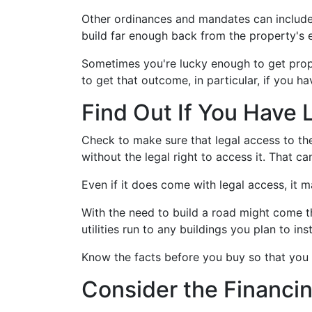
Other ordinances and mandates can include st
build far enough back from the property's 
Sometimes you're lucky enough to get prope
to get that outcome, in particular, if you h
Find Out If You Have 
Check to make sure that legal access to the
without the legal right to access it. That 
Even if it does come with legal access, it 
With the need to build a road might come the
utilities run to any buildings you plan to inst
Know the facts before you buy so that you 
Consider the Financi