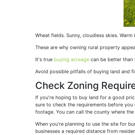
Wheat fields. Sunny, cloudless skies. Warm 
These are why owning rural property appeals
It's true
buying acreage
can be better than 
Avoid possible pitfalls of buying land and 
Check Zoning Requir
If you're hoping to buy land for a good pri
sure to check the requirements before you
footage. You can call the county where the 
When you're planning to use the site for bu
businesses a required distance from resident