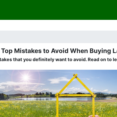
e Top Mistakes to Avoid When Buying 
akes that you definitely want to avoid. Read on to 