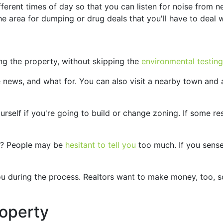
fferent times of day so that you can listen for noise from n
he area for dumping or drug deals that you'll have to deal w
ng the property, without skipping the
environmental testing
e news, and what for. You can also visit a nearby town and 
urself if you're going to build or change zoning. If some re
ty? People may be
hesitant to tell you
too much. If you sense
 you during the process. Realtors want to make money, too, 
operty