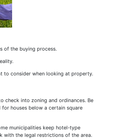
s of the buying process.
ality.
at to consider when looking at property.
o check into zoning and ordinances. Be
 for houses below a certain square
ome municipalities keep hotel-type
 with the legal restrictions of the area.