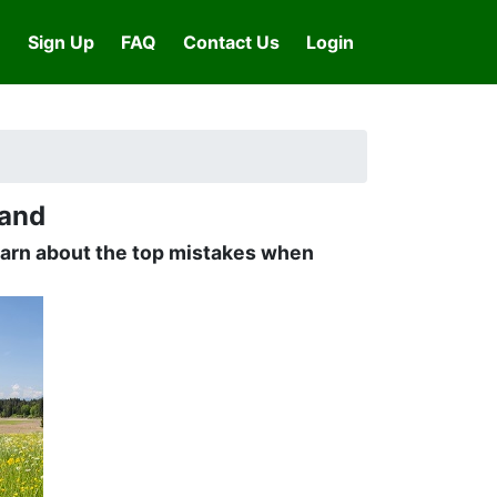
Sign Up
FAQ
Contact Us
Login
Land
learn about the top mistakes when