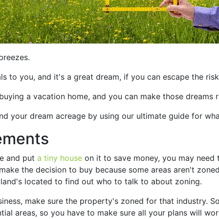
breezes.
 to you, and it's a great dream, if you can escape the risk
buying a vacation home, and you can make those dreams re
find your dream acreage by using our ultimate guide for wh
ements
ce and put
a tiny house
on it to save money, you may need t
 make the decision to buy because some areas aren't zoned
land's located to find out who to talk to about zoning.
siness, make sure the property's zoned for that industry. S
ial areas, so you have to make sure all your plans will work