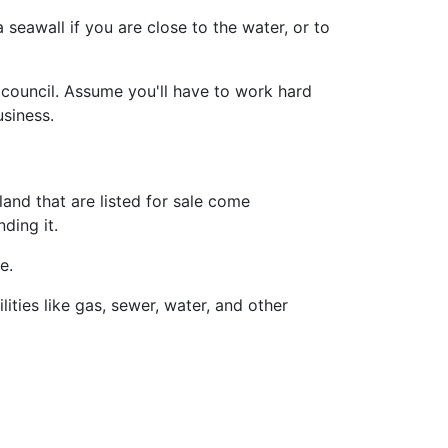
 seawall if you are close to the water, or to
 council. Assume you'll have to work hard
siness.
and that are listed for sale come
ding it.
e.
ities like gas, sewer, water, and other