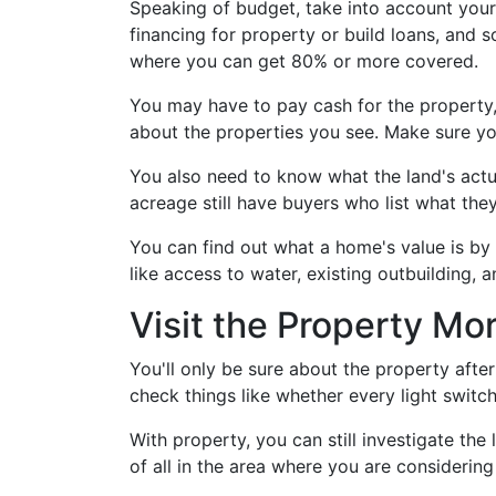
Speaking of budget, take into account your
financing for property or build loans, and 
where you can get 80% or more covered.
You may have to pay cash for the property, 
about the properties you see. Make sure yo
You also need to know what the land's actua
acreage still have buyers who list what they
You can find out what a home's value is by 
like access to water, existing outbuilding, 
Visit the Property M
You'll only be sure about the property after
check things like whether every light switc
With property, you can still investigate the
of all in the area where you are considering