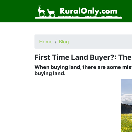
Home
Blog
First Time Land Buyer?: Th
When buying land, there are some mist
buying land.