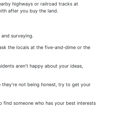
earby highways or railroad tracks at
ith after you buy the land.
and surveying.
ask the locals at the five-and-dime or the
sidents aren't happy about your ideas,
 they're not being honest, try to get your
so find someone who has your best interests