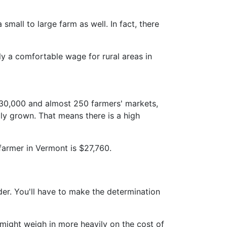
 small to large farm as well. In fact, there
y a comfortable wage for rural areas in
 630,000 and almost 250 farmers' markets,
lly grown. That means there is a high
farmer in Vermont is $27,760.
der. You'll have to make the determination
 might weigh in more heavily on the cost of