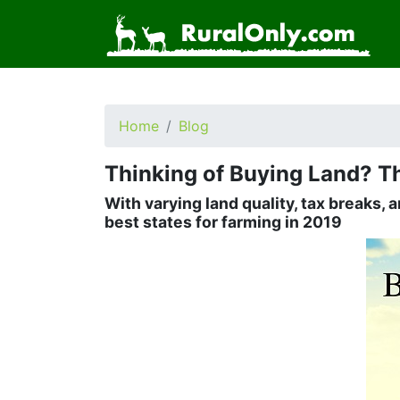
Home
Blog
Thinking of Buying Land? Th
With varying land quality, tax breaks, 
best states for farming in 2019