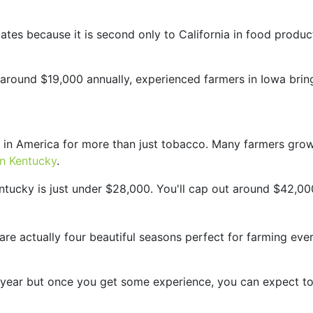
ates because it is second only to California in food produc
ly around $19,000 annually, experienced farmers in Iowa br
 in America for more than just tobacco. Many farmers grow
in Kentucky
.
entucky is just under $28,000. You'll cap out around $42,0
 are actually four beautiful seasons perfect for farming ev
r year but once you get some experience, you can expect t