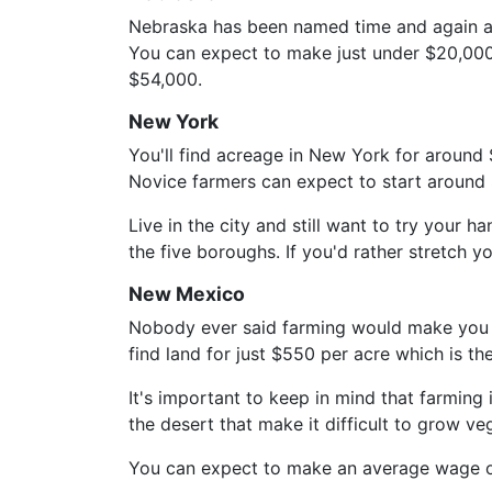
Nebraska has been named time and again as
You can expect to make just under $20,000 i
$54,000.
New York
You'll find acreage in New York for around 
Novice farmers can expect to start around
Live in the city and still want to try your
the five boroughs. If you'd rather stretch y
New Mexico
Nobody ever said farming would make you ric
find land for just $550 per acre which is th
It's important to keep in mind that farming 
the desert that make it difficult to grow 
You can expect to make an average wage of