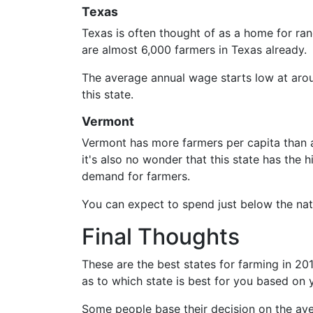
Texas
Texas is often thought of as a home for ran
are almost 6,000 farmers in Texas already.
The average annual wage starts low at arou
this state.
Vermont
Vermont has more farmers per capita than a
it's also no wonder that this state has the
demand for farmers.
You can expect to spend just below the nat
Final Thoughts
These are the best states for farming in 20
as to which state is best for you based on 
Some people base their decision on the aver