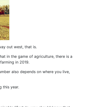
ay out west, that is.
hat in the game of agriculture, there is a
r farming in 2019.
number also depends on where you live,
 this year.