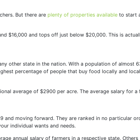
chers. But there are
plenty of properties available
to start a
nd $16,000 and tops off just below $20,000. This is actuall
ny other state in the nation. With a population of almost
 highest percentage of people that buy food locally and loca
ional average of $2900 per acre. The average salary for a 
19 and moving forward. They are ranked in no particular or
your individual wants and needs.
age annual salary of farmers in a respective state. Others