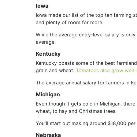
Iowa
Iowa made our list of the top ten farming st
and plenty of room for more.
While the average entry-level salary is on
average.
Kentucky
Kentucky boasts some of the best farmland
grain and wheat.
Tomatoes also grow well 
The average annual salary for farmers in K
Michigan
Even though it gets cold in Michigan, there
wheat, to hay and Christmas trees.
You'll start out making around $18,000 pe
Nebraska