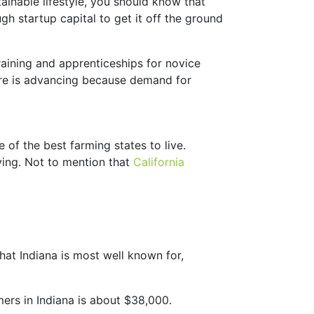
tainable lifestyle, you should know that
gh startup capital to get it off the ground
raining and apprenticeships for novice
ture is advancing because demand for
e of the best farming states to live.
ving. Not to mention that
California
hat Indiana is most well known for,
mers in Indiana is about $38,000.