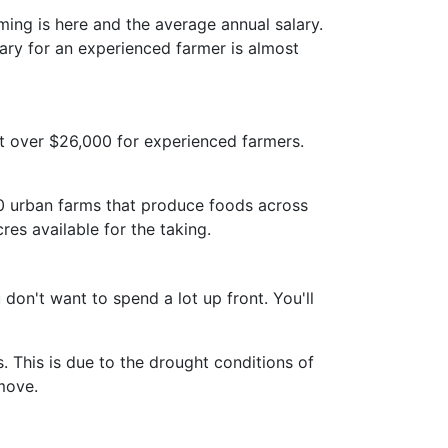
ng is here and the average annual salary.
lary for an experienced farmer is almost
st over $26,000 for experienced farmers.
700 urban farms that produce foods across
cres available for the taking.
on't want to spend a lot up front. You'll
. This is due to the drought conditions of
move.