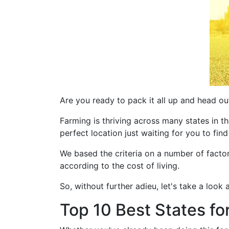
Are you ready to pack it all up and head ou
Farming is thriving across many states in the
perfect location just waiting for you to find
We based the criteria on a number of facto
according to the cost of living.
So, without further adieu, let's take a look 
Top 10 Best States fo