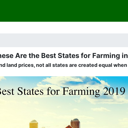
ese Are the Best States for Farming i
and land prices, not all states are created equal whe