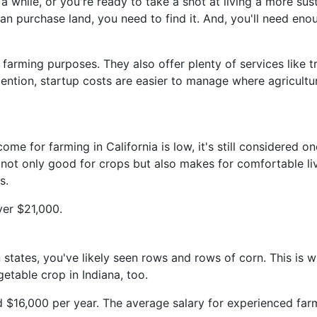
 while, or you're ready to take a shot at living a more sus
an purchase land, you need to find it. And, you'll need enou
farming purposes. They also offer plenty of services like t
o mention, startup costs are easier to manage where agricul
e for farming in California is low, it's still considered on
 not only good for crops but also makes for comfortable li
s.
over $21,000.
 states, you've likely seen rows and rows of corn. This is w
etable crop in Indiana, too.
d $16,000 per year. The average salary for experienced far