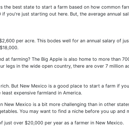
 the best state to start a farm based on how common farmi
f you're just starting out here. But, the average annual sa
$2,600 per acre. This bodes well for an annual salary of ju
 $18,000.
 hand at farming? The Big Apple is also home to more than 
our legs in the wide open country, there are over 7 million a
h. But New Mexico is a good place to start a farm if you d
e least expensive farmland in America.
in New Mexico is a bit more challenging than in other states
vegetables. You may want to find a niche before you up and 
 just over $20,000 per year as a farmer in New Mexico.