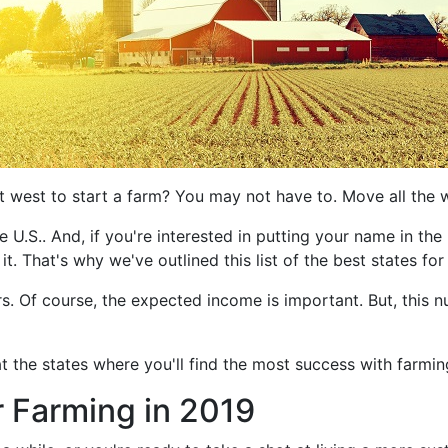
t west to start a farm? You may not have to. Move all the w
 U.S.. And, if you're interested in putting your name in the 
 it. That's why we've outlined this list of the best states fo
rs. Of course, the expected income is important. But, this 
at the states where you'll find the most success with farming
r Farming in 2019