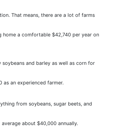
tion. That means, there are a lot of farms
ing home a comfortable $42,740 per year on
 soybeans and barley as well as corn for
00 as an experienced farmer.
erything from soybeans, sugar beets, and
o average about $40,000 annually.