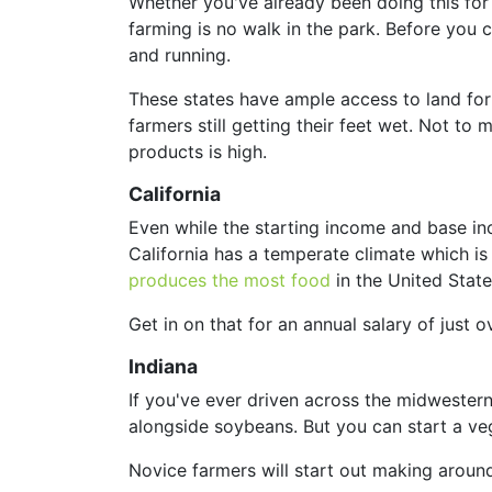
Whether you've already been doing this for a
farming is no walk in the park. Before you c
and running.
These states have ample access to land for 
farmers still getting their feet wet. Not t
products is high.
California
Even while the starting income and base incom
California has a temperate climate which is
produces the most food
in the United State
Get in on that for an annual salary of just 
Indiana
If you've ever driven across the midwestern
alongside soybeans. But you can start a veg
Novice farmers will start out making aroun