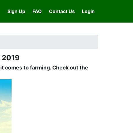
Sign Up
FAQ
Contact Us
Login
n 2019
n it comes to farming. Check out the