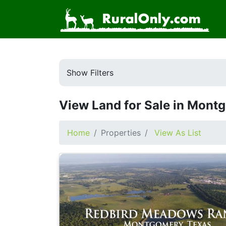
Show Filters
View Land for Sale in Mont
Home
Properties
View As List