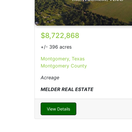
$8,722,868
+/- 396 acres
Montgomery, Texas
Montgomery County
Acreage
MELDER REAL ESTATE
View Details