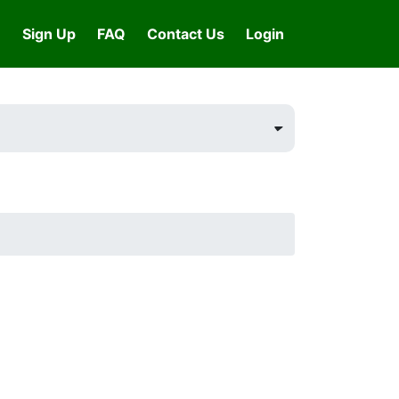
Sign Up
FAQ
Contact Us
Login