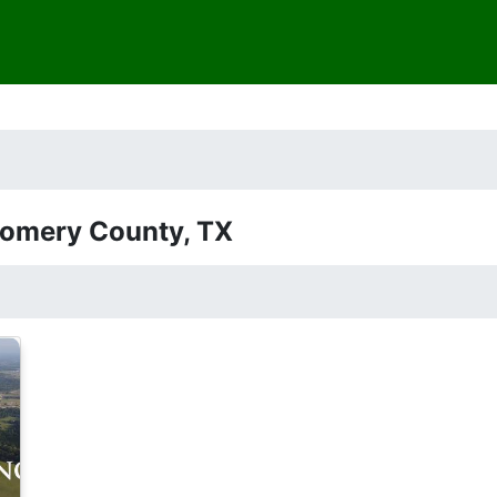
gomery County, TX