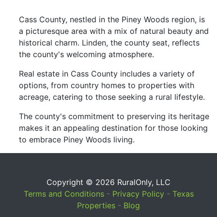
Cass County, nestled in the Piney Woods region, is
a picturesque area with a mix of natural beauty and
historical charm. Linden, the county seat, reflects
the county's welcoming atmosphere.
Real estate in Cass County includes a variety of
options, from country homes to properties with
acreage, catering to those seeking a rural lifestyle.
The county's commitment to preserving its heritage
makes it an appealing destination for those looking
to embrace Piney Woods living.
Copyright © 2026 RuralOnly, LLC
Terms and Conditions
-
Privacy Policy
-
Texas
Properties
-
Blog