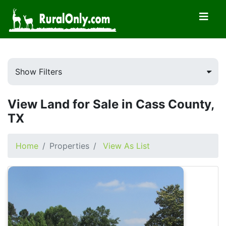
Show Filters
View Land for Sale in Cass County,
TX
Home
Properties
View As List