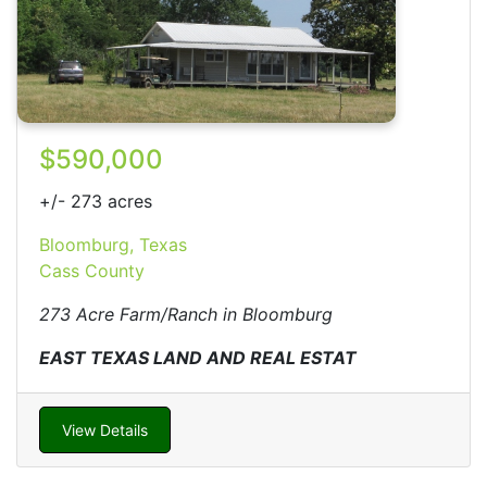
$590,000
+/- 273 acres
Bloomburg, Texas
Cass County
273 Acre Farm/Ranch in Bloomburg
EAST TEXAS LAND AND REAL ESTAT
View Details