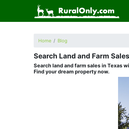
Home
Blog
Search Land and Farm Sales
Search land and farm sales in Texas w
Find your dream property now.