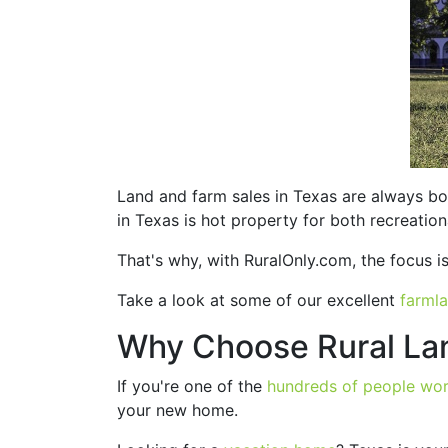
Land and farm sales in Texas are always bo
in Texas is hot property for both recreation
That's why, with RuralOnly.com, the focus is p
Take a look at some of our excellent
farmla
Why Choose Rural Lan
If you're one of the
hundreds of people wo
your new home.