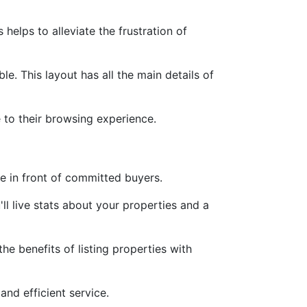
helps to alleviate the frustration of
ble. This layout has all the main details of
 to their browsing experience.
ale in front of committed buyers.
'll live stats about your properties and a
e benefits of listing properties with
nd efficient service.