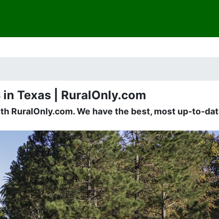
 in Texas | RuralOnly.com
ith RuralOnly.com. We have the best, most up-to-date