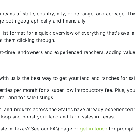
eans of state, country, city, price range, and acreage. This 
ge both geographically and financially.
a list format for a quick overview of everything that's availa
et them clicking through.
rst-time landowners and experienced ranchers, adding value
s with us is the best way to get your land and ranches for s
erties per month for a super low introductory fee. Plus, you
l land for sale listings.
, and brokers across the States have already experienced th
 loop and boost your land and farm sales in Texas.
sale in Texas? See our FAQ page or
get in touch
for prompt a