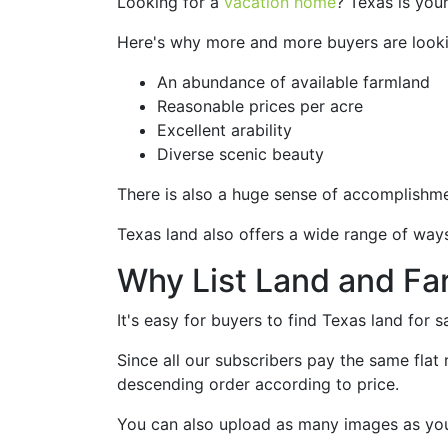
Looking for a
vacation home
? Texas is you
Here's why more and more buyers are lookin
An abundance of available farmland
Reasonable prices per acre
Excellent arability
Diverse scenic beauty
There is also a huge sense of accomplishmen
Texas land also offers a wide range of way
Why List Land and Fa
It's easy for buyers to find Texas land for 
Since all our subscribers pay the same flat r
descending order according to price.
You can also upload as many images as you