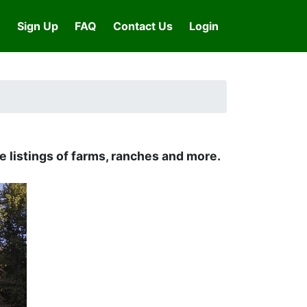
Sign Up
FAQ
Contact Us
Login
 listings of farms, ranches and more.