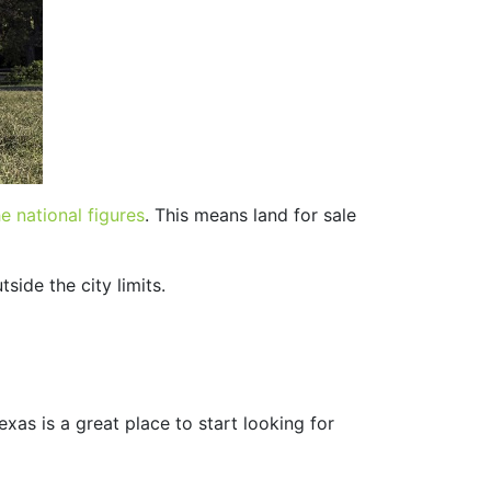
e national figures
. This means land for sale
tside the city limits.
Texas is a great place to start looking for