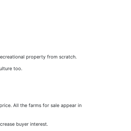
 recreational property from scratch.
ulture too.
price. All the farms for sale appear in
crease buyer interest.