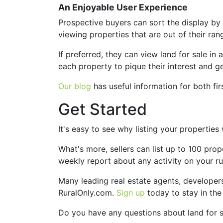
An Enjoyable User Experience
Prospective buyers can sort the display by m
viewing properties that are out of their ran
If preferred, they can view land for sale in 
each property to pique their interest and g
Our blog
has useful information for both fi
Get Started
It's easy to see why listing your propertie
What's more, sellers can list up to 100 prop
weekly report about any activity on your rura
Many leading real estate agents, developers
RuralOnly.com.
Sign up
today to stay in the
Do you have any questions about land for 