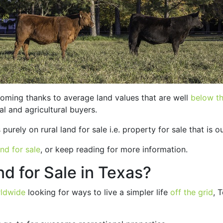
oming thanks to average land values that are well
below th
al and agricultural buyers.
urely on rural land for sale i.e. property for sale that is ou
nd for sale
, or keep reading for more information.
d for Sale in Texas?
rldwide
looking for ways to live a simpler life
off the grid
, 