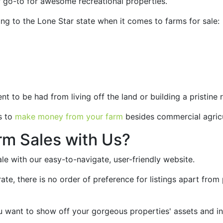
r go-to for awesome recreational properties.
g to the Lone Star state when it comes to farms for sale:
t to be had from living off the land or building a pristine
s to
make money from your farm
besides commercial agric
rm Sales with Us?
sale with our easy-to-navigate, user-friendly website.
ate, there is no order of preference for listings apart from 
 want to show off your gorgeous properties' assets and in