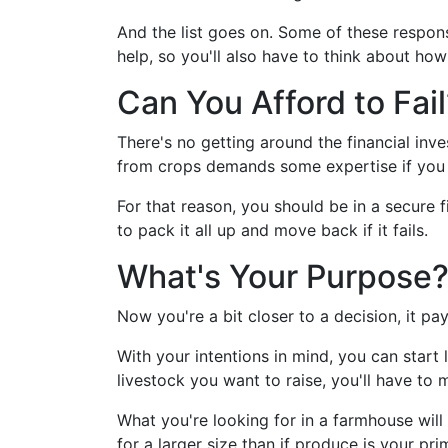
And the list goes on. Some of these responsi
help, so you'll also have to think about h
Can You Afford to Fail
There's no getting around the financial inv
from crops demands some expertise if you 
For that reason, you should be in a secure f
to pack it all up and move back if it fails.
What's Your Purpose
Now you're a bit closer to a decision, it p
With your intentions in mind, you can start
livestock you want to raise, you'll have to 
What you're looking for in a farmhouse will
for a larger size than if produce is your pri