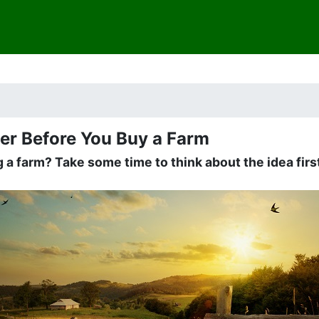
er Before You Buy a Farm
 a farm? Take some time to think about the idea firs