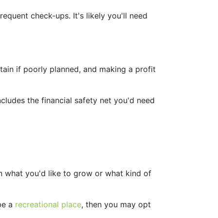
equent check-ups. It's likely you'll need
ain if poorly planned, and making a profit
ncludes the financial safety net you'd need
on what you'd like to grow or what kind of
 be a
recreational place
, then you may opt