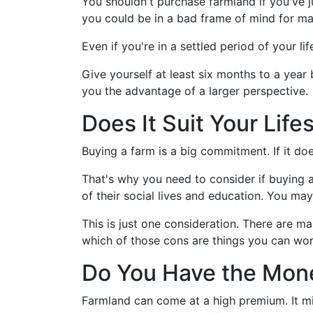
You shouldn't purchase farmland if you've ju
you could be in a bad frame of mind for ma
Even if you're in a settled period of your life
Give yourself at least six months to a year 
you the advantage of a larger perspective.
Does It Suit Your Life
Buying a farm is a big commitment. If it doesn
That's why you need to consider if buying a 
of their social lives and education. You ma
This is just one consideration. There are ma
which of those cons are things you can wo
Do You Have the Mon
Farmland can come at a high premium. It mi