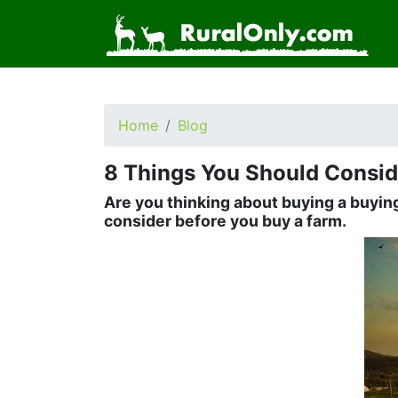
Home
Blog
8 Things You Should Consid
Are you thinking about buying a buying
consider before you buy a farm.