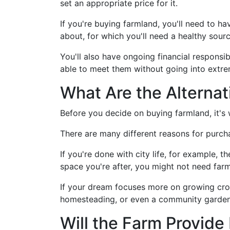
set an appropriate price for it.
If you're buying farmland, you'll need to 
about, for which you'll need a healthy sour
You'll also have ongoing financial responsi
able to meet them without going into extre
What Are the Alternat
Before you decide on buying farmland, it's w
There are many different reasons for purch
If you're done with city life, for example, t
space you're after, you might not need far
If your dream focuses more on growing crop
homesteading, or even a community garden 
Will the Farm Provid