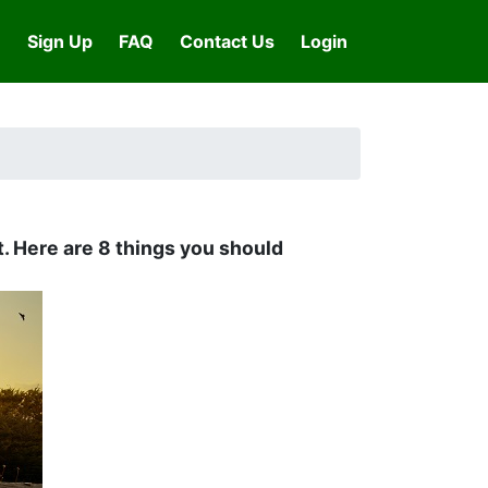
Sign Up
FAQ
Contact Us
Login
t. Here are 8 things you should