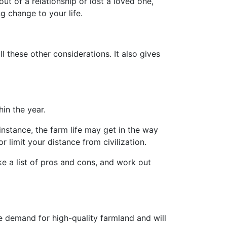
ut of a relationship or lost a loved one,
g change to your life.
l these other considerations. It also gives
hin the year.
 instance, the farm life may get in the way
limit your distance from civilization.
ke a list of pros and cons, and work out
e demand for high-quality farmland and will