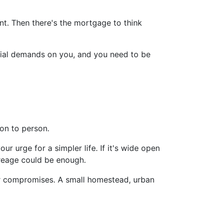
t. Then there's the mortgage to think
ancial demands on you, and you need to be
on to person.
ur urge for a simpler life. If it's wide open
creage could be enough.
er compromises. A small homestead, urban