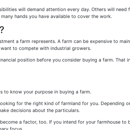
bilities will demand attention every day. Others will need fr
ow many hands you have available to cover the work.
?
estment a farm represents. A farm can be expensive to maint
want to compete with industrial growers.
inancial position before you consider buying a farm. That i
?
ays to know your purpose in buying a farm.
 looking for the right kind of farmland for you. Depending 
make decisions about the particulars.
 become a factor, too. If you intend for your farmhouse to
mary focus.