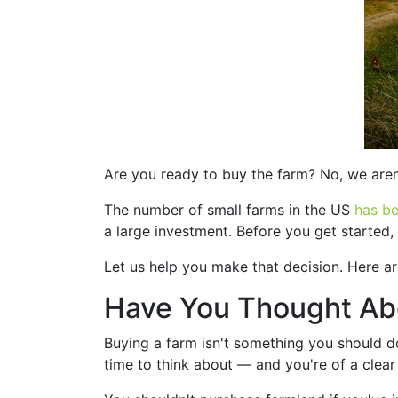
Are you ready to buy the farm? No, we aren'
The number of small farms in the US
has b
a large investment. Before you get started,
Let us help you make that decision. Here a
Have You Thought Abo
Buying a farm isn't something you should do
time to think about — and you're of a clear