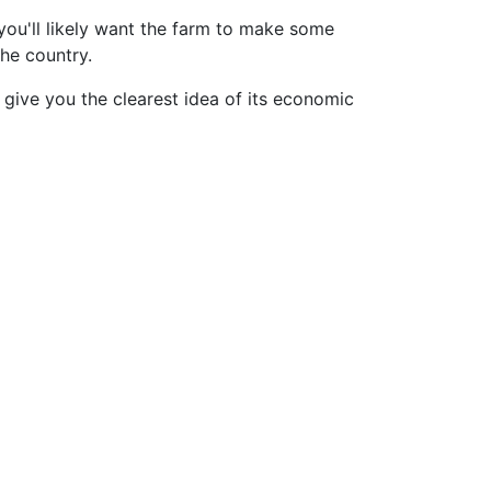
you'll likely want the farm to make some
the country.
give you the clearest idea of its economic