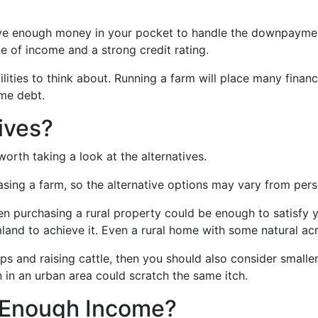
have enough money in your pocket to handle the downpaymen
ce of income and a strong credit rating.
bilities to think about. Running a farm will place many fin
me debt.
ives?
orth taking a look at the alternatives.
asing a farm, so the alternative options may vary from pers
hen purchasing a rural property could be enough to satisfy yo
mland to achieve it. Even a rural home with some natural a
s and raising cattle, then you should also consider small
in an urban area could scratch the same itch.
e Enough Income?