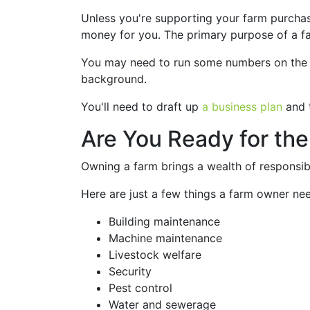
Unless you're supporting your farm purchase
money for you. The primary purpose of a farm
You may need to run some numbers on the fa
background.
You'll need to draft up
a business plan
and t
Are You Ready for the
Owning a farm brings a wealth of responsibil
Here are just a few things a farm owner nee
Building maintenance
Machine maintenance
Livestock welfare
Security
Pest control
Water and sewerage