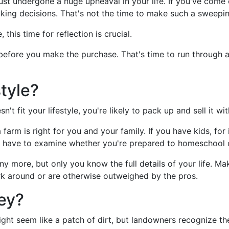
st undergone a huge upheaval in your life. If you've come o
king decisions. That's not the time to make such a sweepin
, this time for reflection is crucial.
before you make the purchase. That's time to run through al
style?
't fit your lifestyle, you're likely to pack up and sell it wit
farm is right for you and your family. If you have kids, for
y have to examine whether you're prepared to homeschool or 
ny more, but only you know the full details of your life. Ma
rk around or are otherwise outweighed by the pros.
ey?
ght seem like a patch of dirt, but landowners recognize th