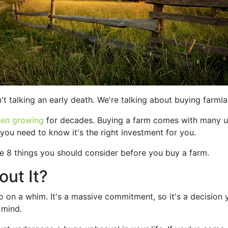
t talking an early death. We're talking about buying farmla
een growing
for decades. Buying a farm comes with many uniq
 you need to know it's the right investment for you.
re 8 things you should consider before you buy a farm.
ut It?
 on a whim. It's a massive commitment, so it's a decision 
 mind.