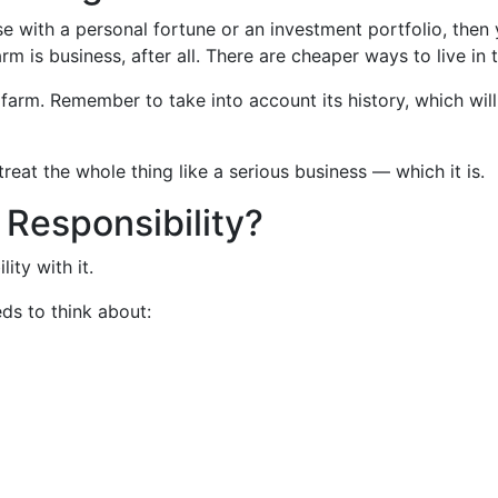
 with a personal fortune or an investment portfolio, then 
 is business, after all. There are cheaper ways to live in 
rm. Remember to take into account its history, which will 
reat the whole thing like a serious business — which it is.
 Responsibility?
ity with it.
ds to think about: