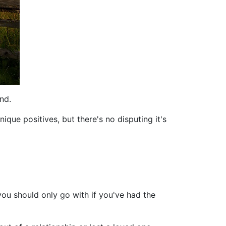
nd.
ue positives, but there's no disputing it's
you should only go with if you've had the